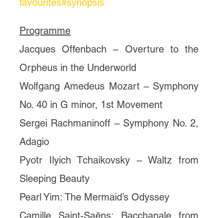
favourites#synopsis
Programme
Jacques Offenbach – Overture to the
Orpheus in the Underworld
Wolfgang Amedeus Mozart – Symphony
No. 40 in G minor, 1st Movement
Sergei Rachmaninoff – Symphony No. 2,
Adagio
Pyotr Ilyich Tchaikovsky – Waltz from
Sleeping Beauty
Pearl Yim: The Mermaid’s Odyssey
Camille Saint-Saëns: Bacchanale from