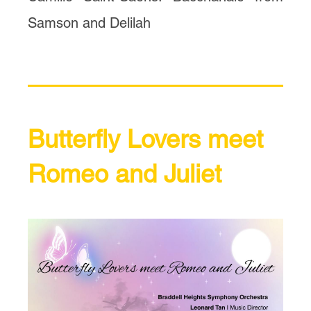
Samson and Delilah
Butterfly Lovers meet
Romeo and Juliet