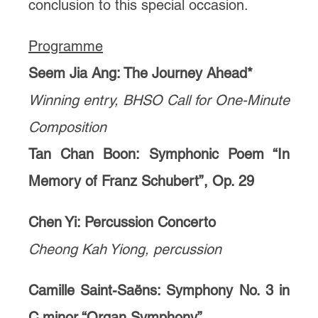
conclusion to this special occasion.
Programme
Seem Jia Ang: The Journey Ahead*
Winning entry, BHSO Call for One-Minute
Composition
Tan Chan Boon: Symphonic Poem “In
Memory of Franz Schubert”, Op. 29
Chen Yi: Percussion Concerto
Cheong Kah Yiong, percussion
Camille Saint-Saëns: Symphony No. 3 in
C minor “Organ Symphony”