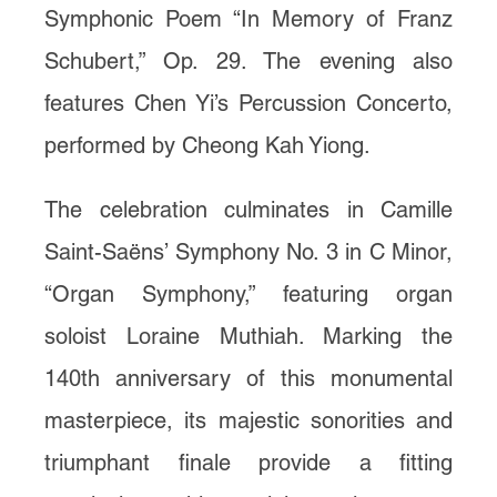
Symphonic Poem “In Memory of Franz
Schubert,” Op. 29. The evening also
features Chen Yi’s Percussion Concerto,
performed by Cheong Kah Yiong.
The celebration culminates in Camille
Saint-Saëns’ Symphony No. 3 in C Minor,
“Organ Symphony,” featuring organ
soloist Loraine Muthiah. Marking the
140th anniversary of this monumental
masterpiece, its majestic sonorities and
triumphant finale provide a fitting