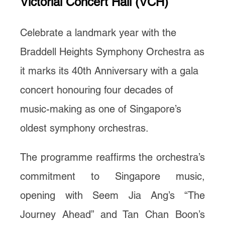
Victorial Concert Hall (VCH)
Celebrate a landmark year with the
Braddell Heights Symphony Orchestra as
it marks its 40th Anniversary with a gala
concert honouring four decades of
music-making as one of Singapore’s
oldest symphony orchestras.
The programme reaffirms the orchestra’s
commitment to Singapore music,
opening with Seem Jia Ang’s “The
Journey Ahead” and Tan Chan Boon’s