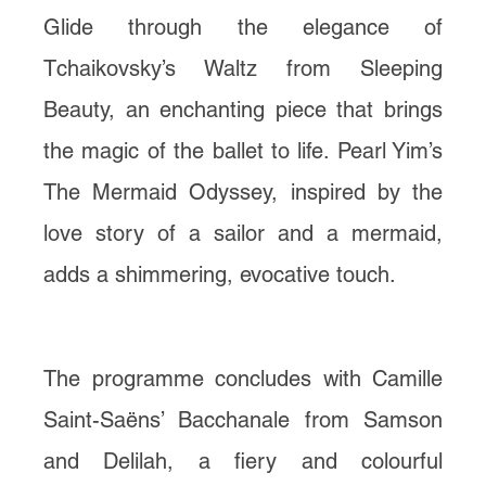
Glide through the elegance of
Tchaikovsky’s Waltz from Sleeping
Beauty, an enchanting piece that brings
the magic of the ballet to life. Pearl Yim’s
The Mermaid Odyssey, inspired by the
love story of a sailor and a mermaid,
adds a shimmering, evocative touch.
The programme concludes with Camille
Saint-Saëns’ Bacchanale from Samson
and Delilah, a fiery and colourful