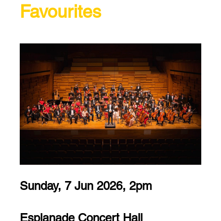
Favourites
Sunday, 7 Jun 2026, 2pm
Esplanade Concert Hall