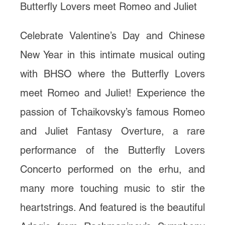
Butterfly Lovers meet Romeo and Juliet
Celebrate Valentine’s Day and Chinese
New Year in this intimate musical outing
with BHSO where the Butterfly Lovers
meet Romeo and Juliet! Experience the
passion of Tchaikovsky’s famous Romeo
and Juliet Fantasy Overture, a rare
performance of the Butterfly Lovers
Concerto performed on the erhu, and
many more touching music to stir the
heartstrings. And featured is the beautiful