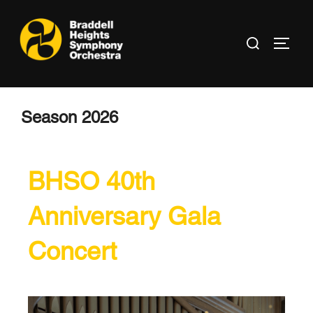
Season 2026
BHSO 40th
Anniversary Gala
Concert