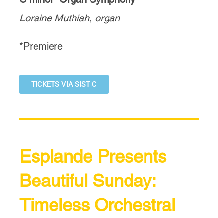
Loraine Muthiah, organ
*Premiere
TICKETS VIA SISTIC
Esplande Presents
Beautiful Sunday:
Timeless Orchestral