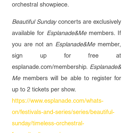
orchestral showpiece.
Beautiful Sunday
concerts are exclusively
available for
Esplanade&Me
members. If
you are not an
Esplanade&Me
member,
sign up for free at
esplanade.com/membership.
Esplanade&
Me
members will be able to register for
up to 2 tickets per show.
https://www.esplanade.com/whats-
on/festivals-and-series/series/beautiful-
sunday/timeless-orchestral-