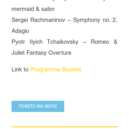
mermaid & sailor
Sergei Rachmaninov – Symphony no. 2,
Adagio
Pyotr Ilyich Tchaikovsky – Romeo &
Juliet Fantasy Overture
Link to
Programme Booklet
TICKETS VIA SISTIC