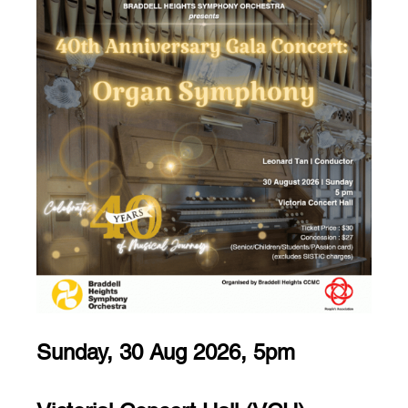
Sunday, 30 Aug 2026, 5pm