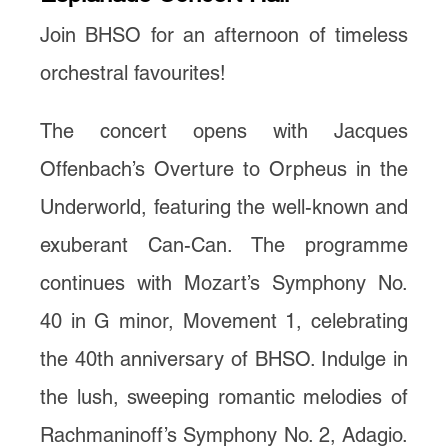
Join BHSO for an afternoon of timeless
orchestral favourites!
The concert opens with Jacques
Offenbach’s Overture to Orpheus in the
Underworld, featuring the well-known and
exuberant Can-Can. The programme
continues with Mozart’s Symphony No.
40 in G minor, Movement 1, celebrating
the 40th anniversary of BHSO. Indulge in
the lush, sweeping romantic melodies of
Rachmaninoff’s Symphony No. 2, Adagio.