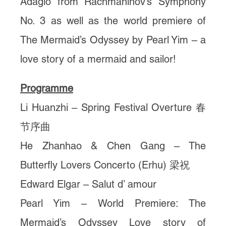
Adagio from Rachmaninov’s Symphony
No. 3 as well as the world premiere of
The Mermaid’s Odyssey by Pearl Yim – a
love story of a mermaid and sailor!
Programme
Li Huanzhi – Spring Festival Overture 春
节序曲
He Zhanhao & Chen Gang – The
Butterfly Lovers Concerto (Erhu) 梁祝
Edward Elgar – Salut d’ amour
Pearl Yim – World Premiere: The
Mermaid’s Odyssey Love story of