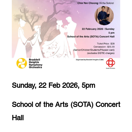
Sunday, 22 Feb 2026, 5pm
School of the Arts (SOTA) Concert
Hall