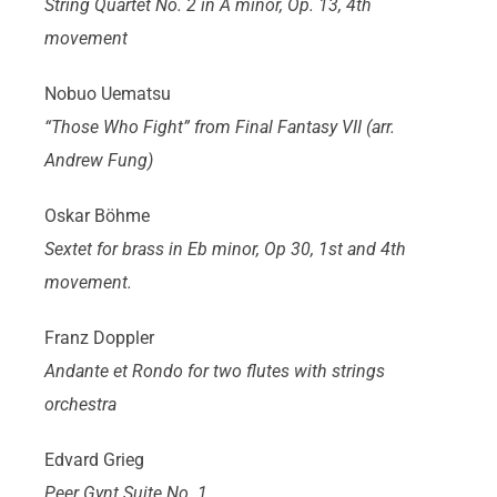
String Quartet No. 2 in A minor, Op. 13, 4th
movement
Nobuo Uematsu
“Those Who Fight” from Final Fantasy VII (arr.
Andrew Fung)
Oskar Böhme
Sextet for brass in Eb minor, Op 30, 1st and 4th
movement.
Franz Doppler
Andante et Rondo for two flutes with strings
orchestra
Edvard Grieg
Peer Gynt Suite No. 1