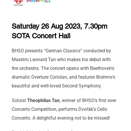
Saturday 26 Aug 2023, 7.30pm
SOTA Concert Hall
BHSO presents “German Classics” conducted by
Maestro Leonard Tan who makes his debut with
the orchestra. The concert opens with Beethoven’s
dramatic Overture Coriolan, and features Brahms’s
beautiful and well-loved Second Symphony.
Soloist
Theophilus Tan
, winner of BHSO’s first ever
Concerto Competition, performs Dvořák’s Cello
Concerto. A delightful evening not to be missed!