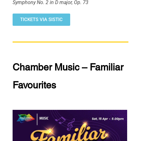
Symphony No. 2 in D major, Op. 73
TICKETS VIA SISTIC
Chamber Music – Familiar
Favourites