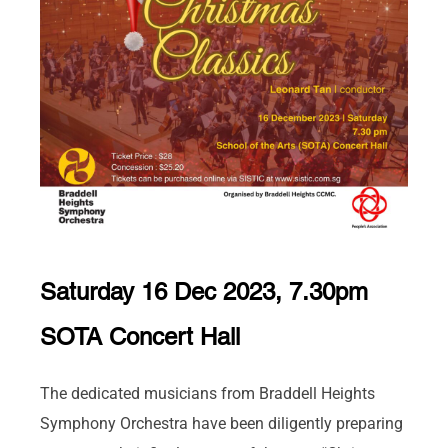
Saturday 16 Dec 2023, 7.30pm
SOTA Concert Hall
The dedicated musicians from Braddell Heights
Symphony Orchestra have been diligently preparing