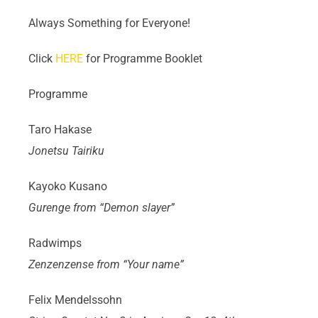
Always Something for Everyone!
Click
HERE
for Programme Booklet
Programme
Taro Hakase
Jonetsu Tairiku
Kayoko Kusano
Gurenge from “Demon slayer”
Radwimps
Zenzenzense from “Your name”
Felix Mendelssohn