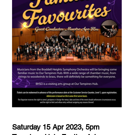
Saturday 15 Apr 2023, 5pm