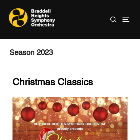
Season 2023
Christmas Classics