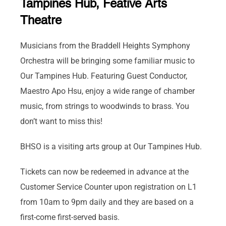
Tampines Hub, Feative Arts
Theatre
Musicians from the Braddell Heights Symphony
Orchestra will be bringing some familiar music to
Our Tampines Hub. Featuring Guest Conductor,
Maestro Apo Hsu, enjoy a wide range of chamber
music, from strings to woodwinds to brass. You
don’t want to miss this!
BHSO is a visiting arts group at Our Tampines Hub.
Tickets can now be redeemed in advance at the
Customer Service Counter upon registration on L1
from 10am to 9pm daily and they are based on a
first-come first-served basis.