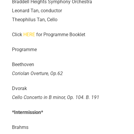
Braddell Heights Symphony Orchestra
Leonard Tan, conductor
Theophilus Tan, Cello
Click
HERE
for Programme Booklet
Programme
Beethoven
Coriolan Overture, Op.62
Dvorak
Cello Concerto in B minor, Op. 104. B. 191
*Intermission*
Brahms