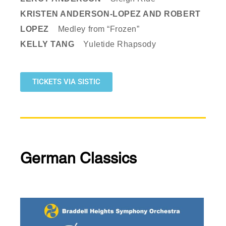
KRISTEN ANDERSON-LOPEZ AND ROBERT
LOPEZ
Medley from “Frozen”
KELLY TANG
Yuletide Rhapsody
TICKETS VIA SISTIC
German Classics