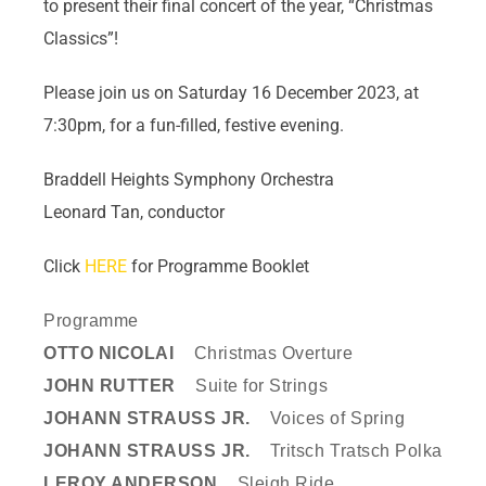
to present their final concert of the year, “Christmas
Classics”!
Please join us on Saturday 16 December 2023, at
7:30pm, for a fun-filled, festive evening.
Braddell Heights Symphony Orchestra
Leonard Tan, conductor
Click
HERE
for Programme Booklet
Programme
OTTO NICOLAI
Christmas Overture
JOHN RUTTER
Suite for Strings
JOHANN STRAUSS JR.
Voices of Spring
JOHANN STRAUSS JR.
Tritsch Tratsch Polka
LEROY ANDERSON
Sleigh Ride